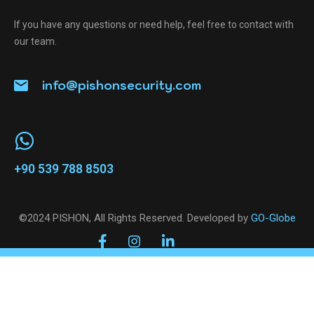
If you have any questions or need help, feel free to contact with
our team.
info@pishonsecurity.com
+90 539 788 8503
©2024 PISHON, All Rights Reserved. Developed by
GO-Globe