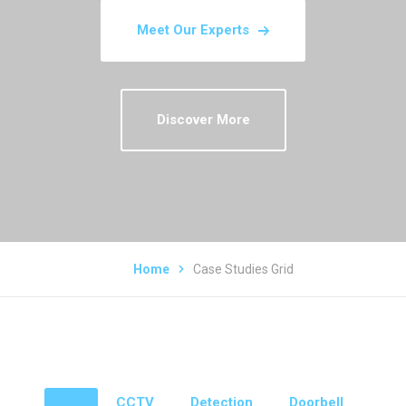
Meet Our Experts
Discover More
Home
Case Studies Grid
All
CCTV
Detection
Doorbell