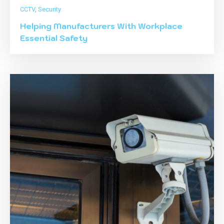
CCTV
,
Security
Helping Manufacturers With Workplace
Essential Safety