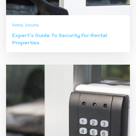
Rental
,
Security
Expert’s Guide To Security For Rental
Properties