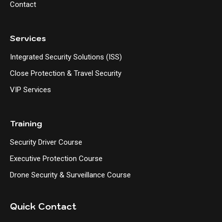
Contact
Services
Integrated Security Solutions (ISS)
Close Protection & Travel Security
VIP Services
Training
Security Driver Course
Executive Protection Course
Drone Security & Surveillance Course
Quick Contact