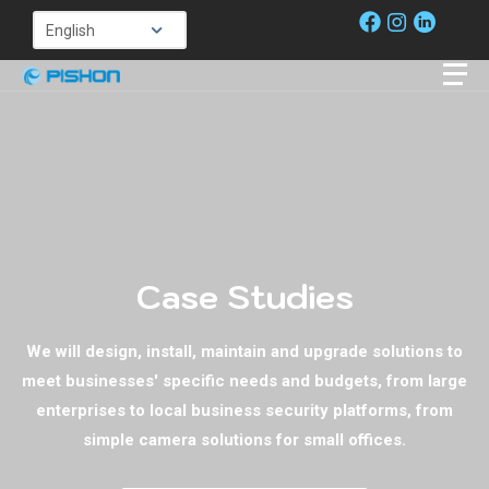
Case Studies
We will design, install, maintain and upgrade solutions to
meet businesses' specific needs and budgets, from large
enterprises to local business security platforms, from
simple camera solutions for small offices.