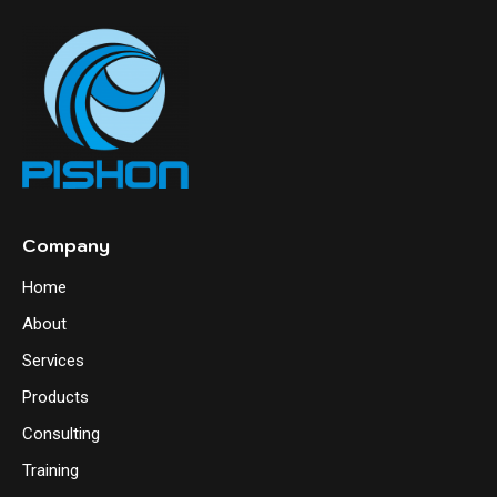
Company
Home
About
Services
Products
Consulting
Training