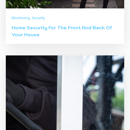
Monitoring
,
Security
Home Security For The Front And Back Of
Your House