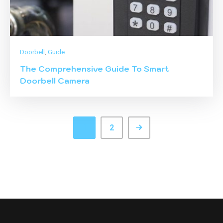
Doorbell
,
Guide
The Comprehensive Guide To Smart
Doorbell Camera
1
2