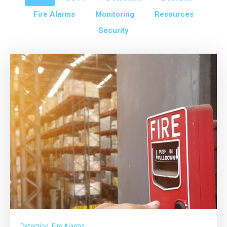
Fire Alarms
Monitoring
Resources
Security
Detection
,
Fire Alarms