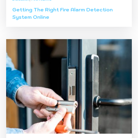
Getting The Right Fire Alarm Detection
System Online