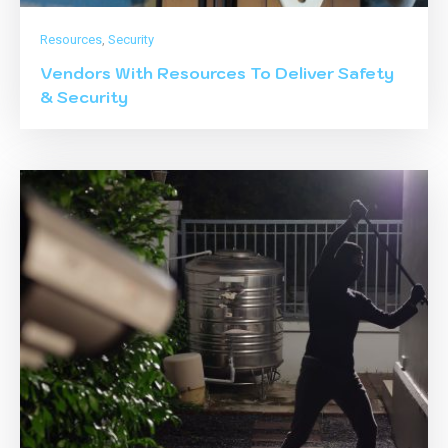
Resources
,
Security
Vendors With Resources To Deliver Safety
& Security