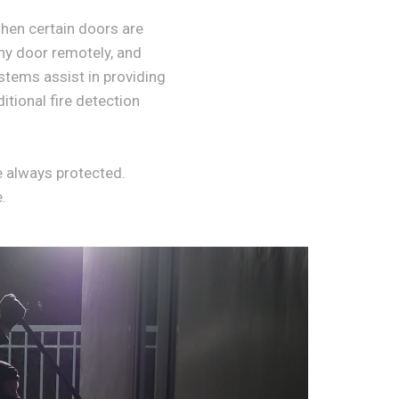
when certain doors are
any door remotely, and
ystems assist in providing
itional fire detection
e always protected.
.