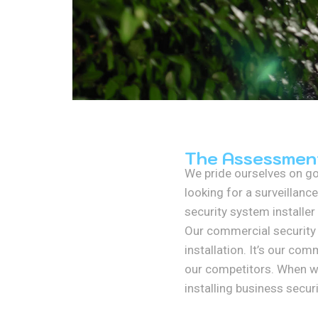
The Assessmen
We pride ourselves on go
looking for a surveillance
security system installer
Our commercial security 
installation. It’s our co
our competitors. When we 
installing business secu