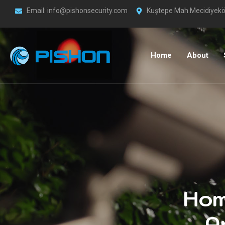
Email: info@pishonsecurity.com
Kuştepe Mah.Mecidiyeköy
Home
About
Hom
A