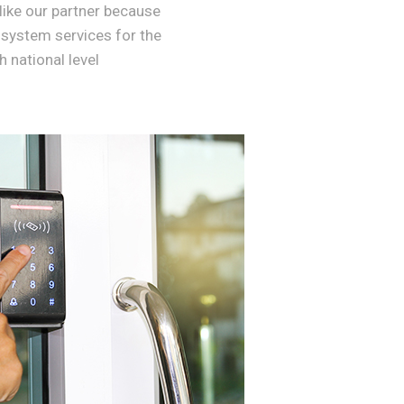
like our partner because
 system services for the
 national level