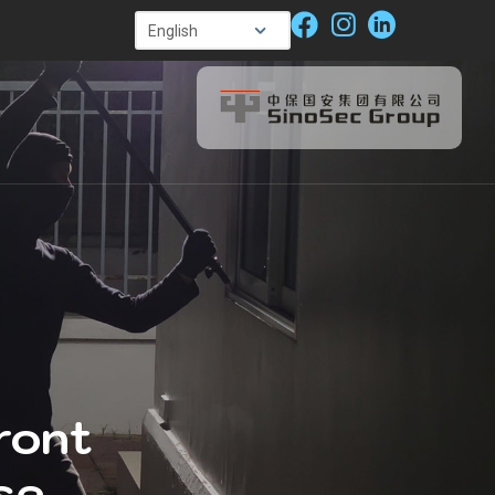
ront
se