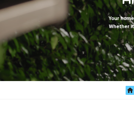
Your home 
Whether it