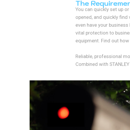
The Requireme
You can quickly set up o
opened, and quickly find 
even have your business l
vital protection to busin
equipment. Find out how 
Reliable, professional m
Combined with STANLEY Se