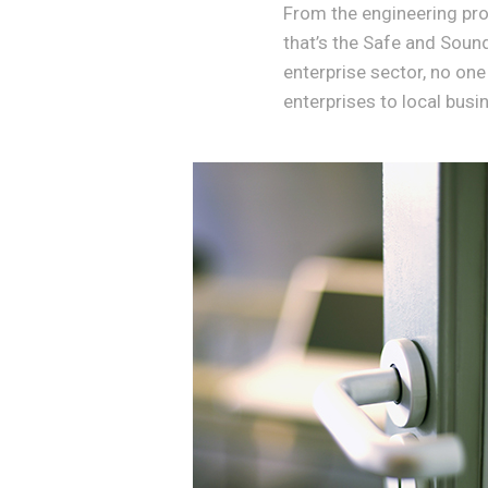
From the engineering proc
that’s the Safe and Soun
enterprise sector, no one
enterprises to local busi