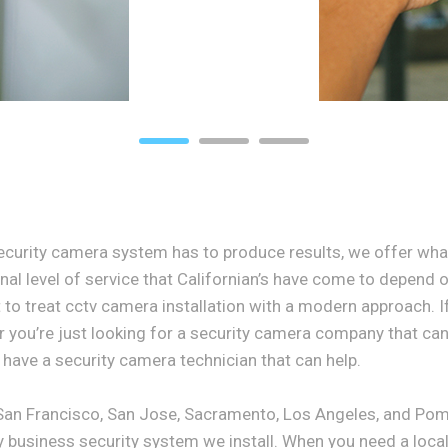
curity camera system has to produce results, we offer wha
al level of service that Californian’s have come to depend o
 to treat cctv camera installation with a modern approach. If
r you’re just looking for a security camera company that can 
have a security camera technician that can help.
 San Francisco, San Jose, Sacramento, Los Angeles, and Pom
y business security system we install. When you need a local