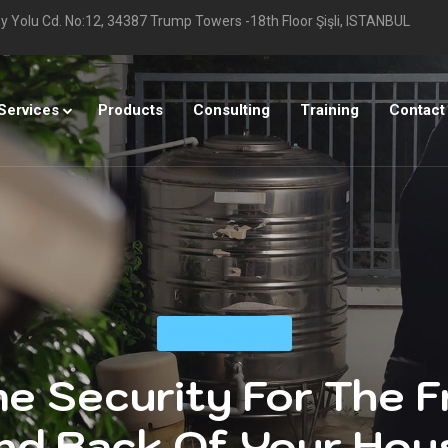
 Yolu Cd. No:12, 34387 Trump Towers -18th Floor Şişli, ISTANBUL
Services
Products
Consulting
Training
Contact
Monitoring
,
Security
e Security For The F
nd Back Of Your Hou