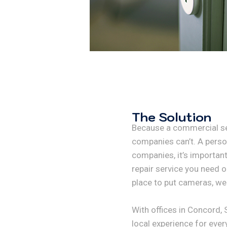
The Solution
Because a commercial se
companies can’t. A person
companies, it’s important
repair service you need o
place to put cameras, we 
With offices in Concord,
local experience for ever