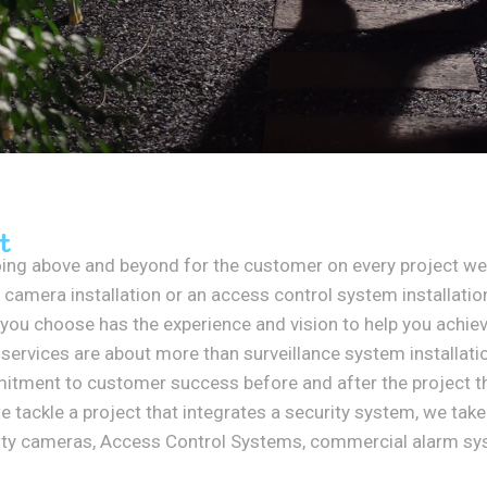
t
ing above and beyond for the customer on every project we 
 camera installation or an access control system installation,
 you choose has the experience and vision to help you achiev
services are about more than surveillance system installat
mmitment to customer success before and after the project t
tackle a project that integrates a security system, we take
rity cameras, Access Control Systems, commercial alarm sy