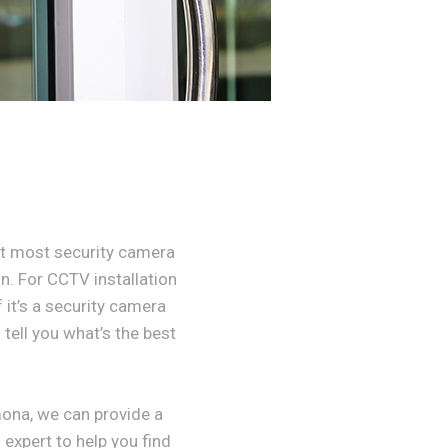
t most security camera
n. For CCTV installation
 it’s a security camera
tell you what’s the best
ona, we can provide a
 expert to help you find