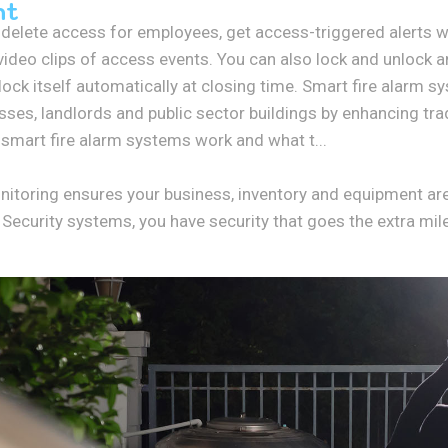
nt
r delete access for employees, get access-triggered alerts 
video clips of access events. You can also lock and unlock 
ock itself automatically at closing time. Smart fire alarm s
esses, landlords and public sector buildings by enhancing trad
smart fire alarm systems work and what t...
onitoring ensures your business, inventory and equipment ar
curity systems, you have security that goes the extra mile