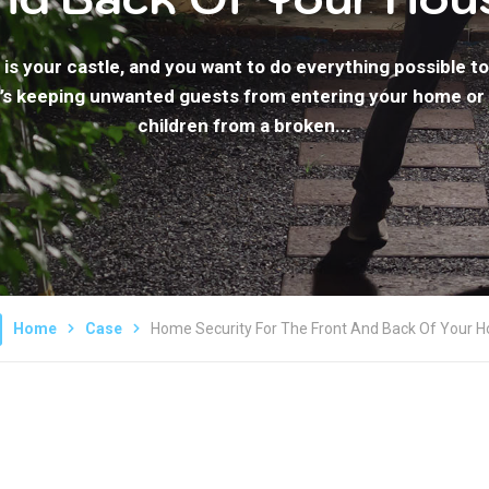
is your castle, and you want to do everything possible to 
’s keeping unwanted guests from entering your home or
children from a broken...
Home
Case
Home Security For The Front And Back Of Your 