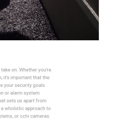
take on. Whether you’re
 it’s important that the
e your security goals.
ion or alarm system
hat sets us apart from
 a wholistic approach to
stems, or cctv cameras.