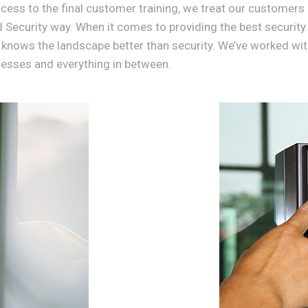
ess to the final customer training, we treat our customers 
d Security way. When it comes to providing the best security
 knows the landscape better than security. We’ve worked with
nesses and everything in between.