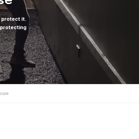
protect it.
 protecting
House