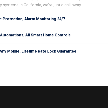
 systems in California, we’re just a call away.
e Protection, Alarm Monitoring 24/7
 Automations, All Smart Home Controls
Any Mobile, Lifetime Rate Lock Guarantee