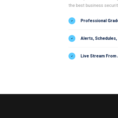
the best business security
Professional Grad
Alerts, Schedules,
Live Stream From 