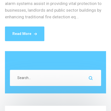
alarm systems assist in providing vital protection to
businesses, landlords and public sector buildings by
enhancing traditional fire detection eq...
Read More
Search