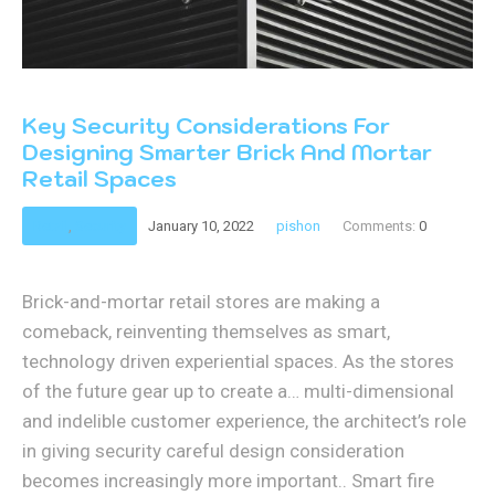
Key Security Considerations For
Designing Smarter Brick And Mortar
Retail Spaces
Retail
,
Security
January 10, 2022
pishon
Comments:
0
Brick-and-mortar retail stores are making a
comeback, reinventing themselves as smart,
technology driven experiential spaces. As the stores
of the future gear up to create a… multi-dimensional
and indelible customer experience, the architect’s role
in giving security careful design consideration
becomes increasingly more important.. Smart fire