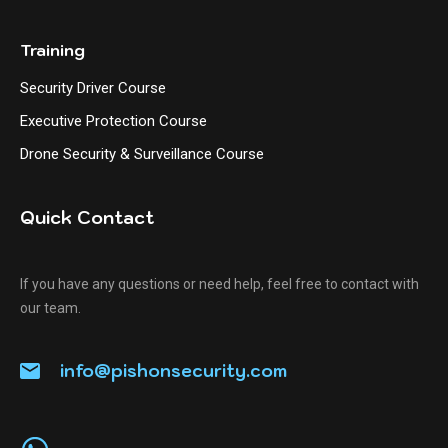
Training
Security Driver Course
Executive Protection Course
Drone Security & Surveillance Course
Quick Contact
If you have any questions or need help, feel free to contact with
our team.
info@pishonsecurity.com