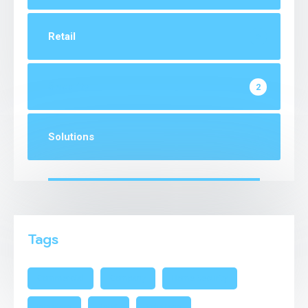
Retail
2
Security
2
Solutions
1
Tags
Commercial
Company
Home Security
Intruders
Retail
Solutions