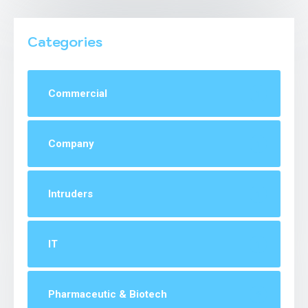
Categories
Commercial
1
Company
1
Intruders
1
IT
1
Pharmaceutic & Biotech
2