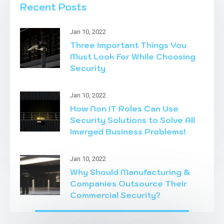
Recent Posts
Jan 10, 2022
Three Important Things You
Must Look For While Choosing
Security
Jan 10, 2022
How Non IT Roles Can Use
Security Solutions to Solve All
Imerged Business Problems!
Jan 10, 2022
Why Should Manufacturing &
Companies Outsource Their
Commercial Security?