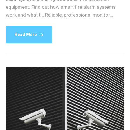
equipment. Find out how smart fire alarm systems
work and what t… Reliable, professional monitor...
Read More