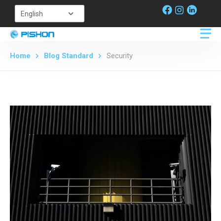
Home
Blog Standard
Security