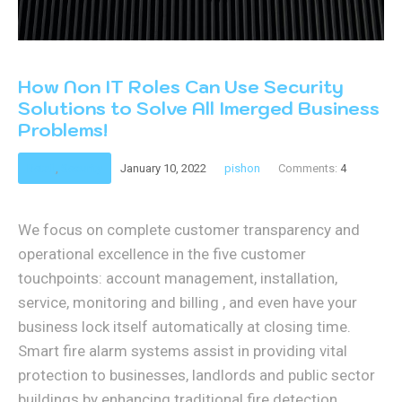
How Non IT Roles Can Use Security
Solutions to Solve All Imerged Business
Problems!
Retail
,
Security
January 10, 2022
pishon
Comments:
4
We focus on complete customer transparency and
operational excellence in the five customer
touchpoints: account management, installation,
service, monitoring and billing , and even have your
business lock itself automatically at closing time.
Smart fire alarm systems assist in providing vital
protection to businesses, landlords and public sector
buildings by enhancing traditional fire detection