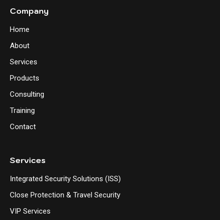
Company
Home
About
Services
Products
Consulting
Training
Contact
Services
Integrated Security Solutions (ISS)
Close Protection & Travel Security
VIP Services