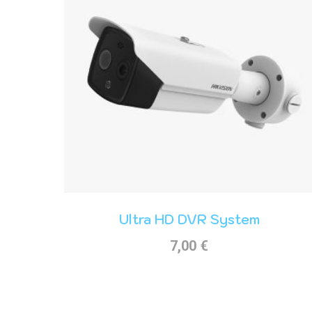
Ultra HD DVR System
7,00
€