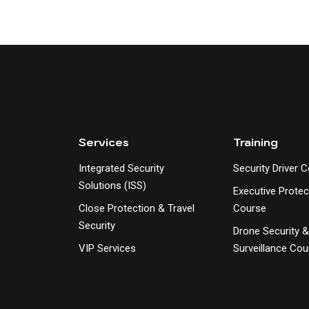
Services
Training
Integrated Security
Security Driver 
Solutions (ISS)
Executive Protec
Close Protection & Travel
Course
Security
Drone Security 
VIP Services
Surveillance Cou