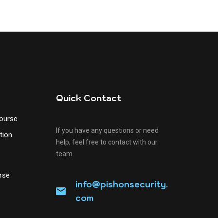
Quick Contact
Course
If you have any questions or need
tion
help, feel free to contact with our
team.
&
rse
info@pishonsecurity.
com