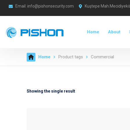
Email: info@pishonsecurity.com
Kuştepe Mah.Mecidiyeköy
Home
About
Home
Product tags
Commercial
Showing the single result