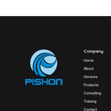
Company
Home
About
Services
Products
Consulting
Training
Contact