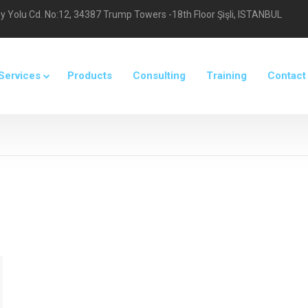
 Yolu Cd. No:12, 34387 Trump Towers -18th Floor Şişli, ISTANBUL
Services
Products
Consulting
Training
Contact